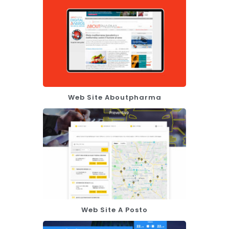
Web Site Aboutpharma
Web Site A Posto