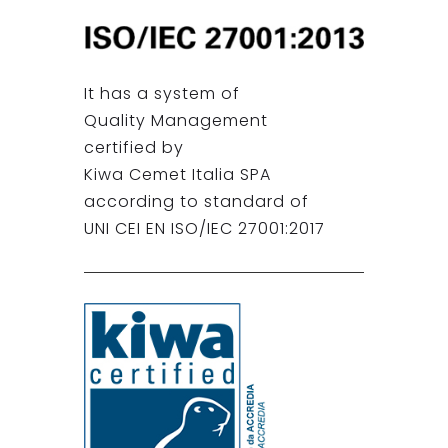
It has a system of
Quality Management
certified by
Kiwa Cemet Italia SPA
according to standard of
UNI CEI EN ISO/IEC 27001:2017