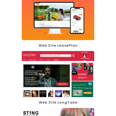
Web Site LeasePlan
Web Site LongTake