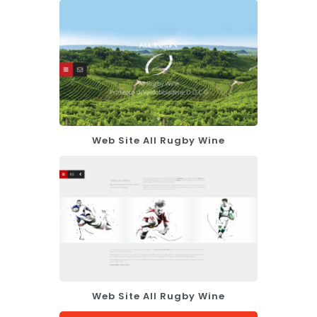
Web Site All Rugby Wine
Web Site All Rugby Wine