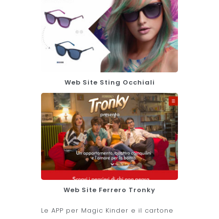
Web Site Sting Occhiali
Web Site Ferrero Tronky
Le APP per Magic Kinder e il cartone