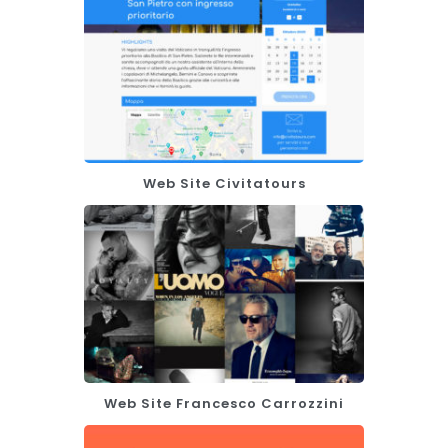
Web Site Civitatours
Web Site Francesco Carrozzini