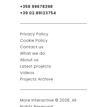
+356 99678398
+39 02.89123754
Privacy Policy
Cookie Policy
Contact us
What we do
About us
Latest projects
Videos
Projects Archive
More Interactive ©
2026
. All
Rights Reserved.