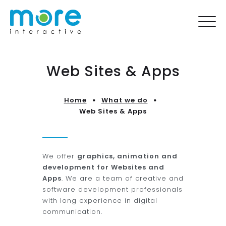
Web Sites & Apps
Home
What we do
Web Sites & Apps
We offer
graphics, animation and
development for Websites and
Apps
. We are a team of creative and
software development professionals
with long experience in digital
communication.