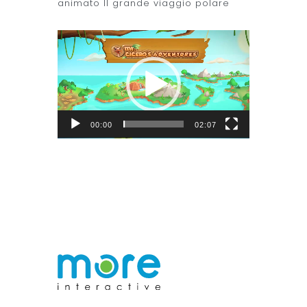
animato Il grande viaggio polare
Video
Player
00:00
02:07