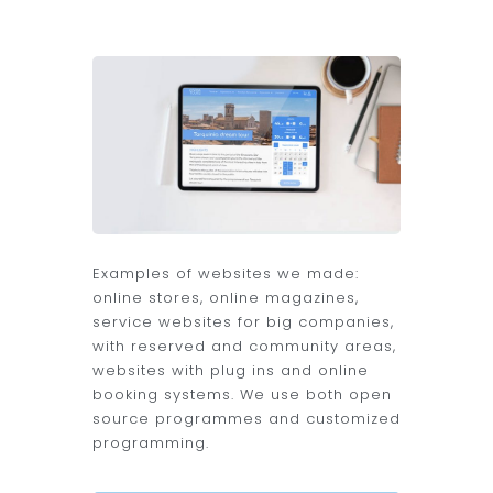
Examples of websites we made:
online stores, online magazines,
service websites for big companies,
with reserved and community areas,
websites with plug ins and online
booking systems. We use both open
source programmes and customized
programming.