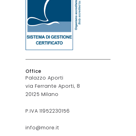
Office
Palazzo Aporti
via Ferrante Aporti, 8
20125 Milano
P.IVA 11952230156
info@more.it