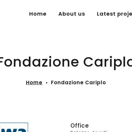
Home
About us
Latest proj
Fondazione Caripl
Home
Fondazione Cariplo
Office