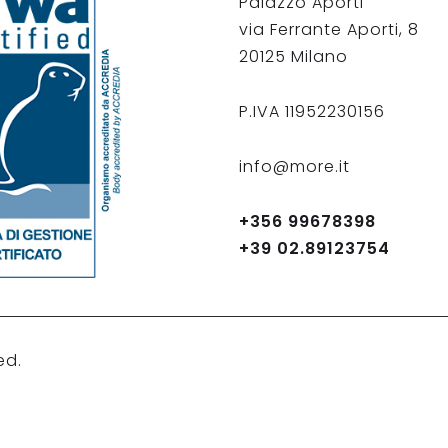
Palazzo Aporti
via Ferrante Aporti, 8
20125 Milano
P.IVA 11952230156
info@more.it
+356 99678398
+39 02.89123754
ed.