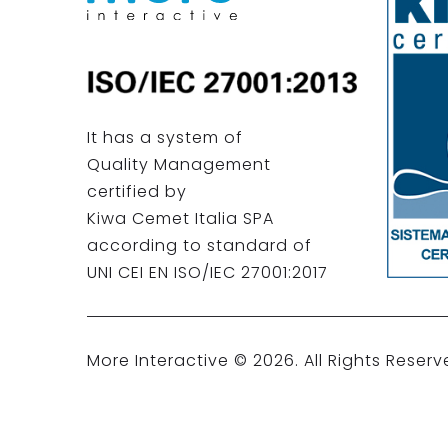
It has a system of
Quality Management
certified by
Kiwa Cemet Italia SPA
according to standard of
UNI CEI EN ISO/IEC 27001:2017
More Interactive ©
2026
. All Rights Reserv