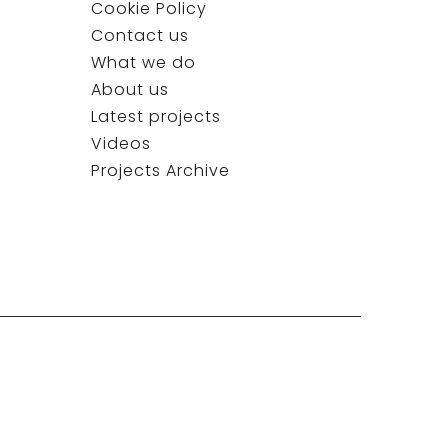
Cookie Policy
Contact us
What we do
About us
Latest projects
Videos
Projects Archive