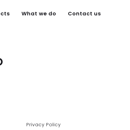
ects
What we do
Contact us
o
Privacy Policy