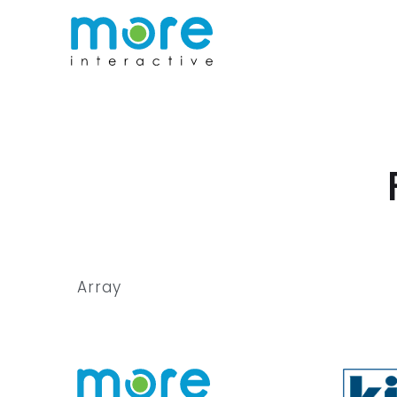
Array