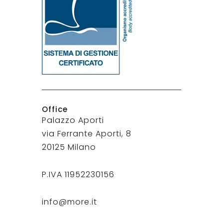
Office
Palazzo Aporti
via Ferrante Aporti, 8
20125 Milano
P.IVA 11952230156
info@more.it