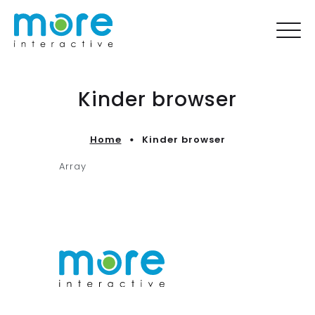
Kinder browser
Home
Kinder browser
Array