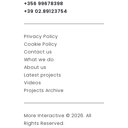
+356 99678398
+39 02.89123754
Privacy Policy
Cookie Policy
Contact us
What we do
About us
Latest projects
Videos
Projects Archive
More Interactive ©
2026
. All
Rights Reserved.