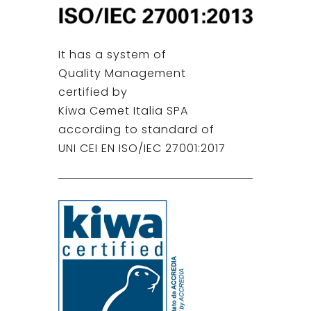
It has a system of
Quality Management
certified by
Kiwa Cemet Italia SPA
according to standard of
UNI CEI EN ISO/IEC 27001:2017