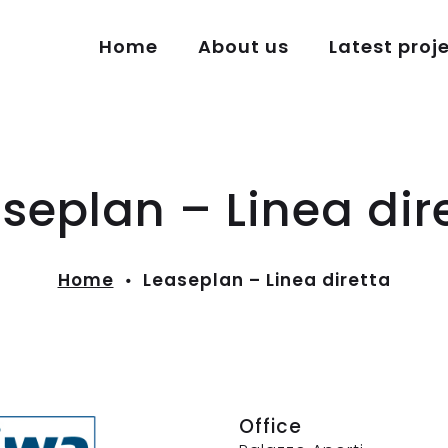
Home
About us
Latest proj
seplan – Linea dir
Home
Leaseplan – Linea diretta
Office