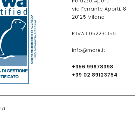
Palazzo Aporti
via Ferrante Aporti, 8
20125 Milano
P.IVA 11952230156
info@more.it
+356 99678398
+39 02.89123754
ed.