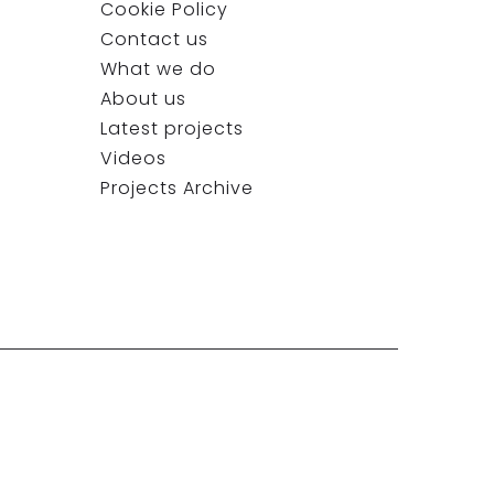
Cookie Policy
Contact us
What we do
About us
Latest projects
Videos
Projects Archive