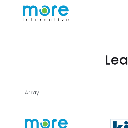
Lea
Array