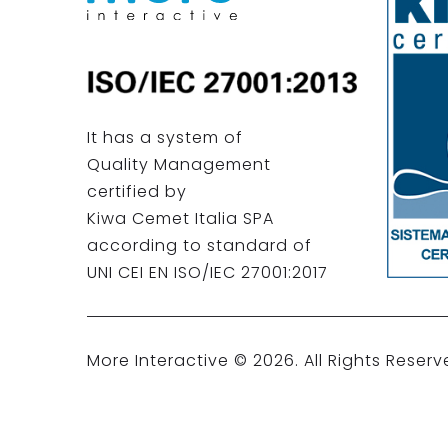
It has a system of
Quality Management
certified by
Kiwa Cemet Italia SPA
according to standard of
UNI CEI EN ISO/IEC 27001:2017
More Interactive ©
2026
. All Rights Reserv