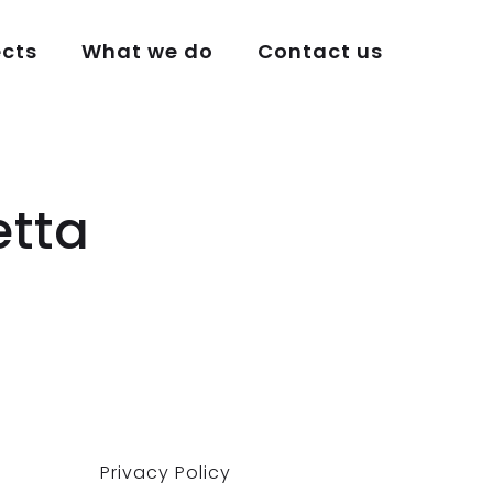
ects
What we do
Contact us
etta
Privacy Policy