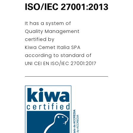
It has a system of
Quality Management
certified by
Kiwa Cemet Italia SPA
according to standard of
UNI CEI EN ISO/IEC 27001:2017