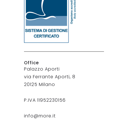
Office
Palazzo Aporti
via Ferrante Aporti, 8
20125 Milano
P.IVA 11952230156
info@more.it