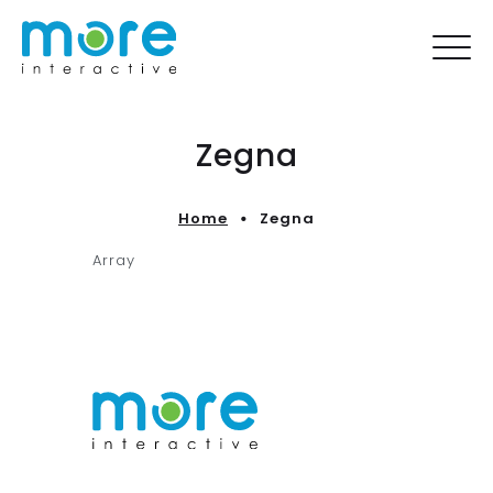
Zegna
Home
Zegna
Array