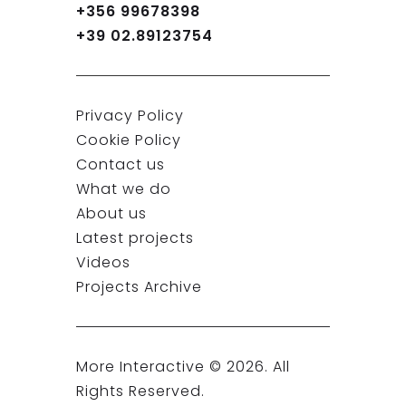
+356 99678398
+39 02.89123754
Privacy Policy
Cookie Policy
Contact us
What we do
About us
Latest projects
Videos
Projects Archive
More Interactive ©
2026
. All
Rights Reserved.