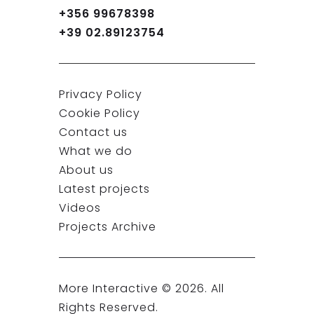
+356 99678398
+39 02.89123754
Privacy Policy
Cookie Policy
Contact us
What we do
About us
Latest projects
Videos
Projects Archive
More Interactive ©
2026
. All
Rights Reserved.