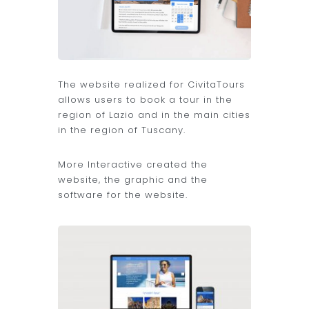
The website realized for CivitaTours
allows users to book a tour in the
region of Lazio and in the main cities
in the region of Tuscany.
More Interactive created the
website, the graphic and the
software for the website.