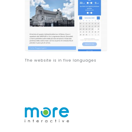
The website is in five languages