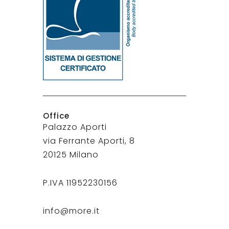
Office
Palazzo Aporti
via Ferrante Aporti, 8
20125 Milano
P.IVA 11952230156
info@more.it