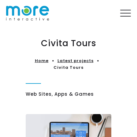
Civita Tours
Home
Latest projects
Civita Tours
Web Sites, Apps & Games