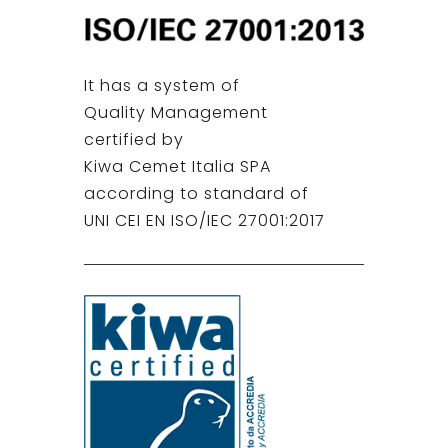
It has a system of
Quality Management
certified by
Kiwa Cemet Italia SPA
according to standard of
UNI CEI EN ISO/IEC 27001:2017