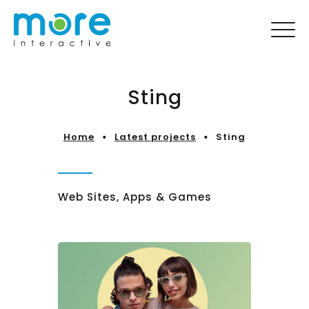
Sting
Home
Latest projects
Sting
Web Sites, Apps & Games