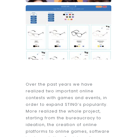
Over the past years we have
realized two important online
contests with games and events, in
order to expand STING’s popularity.
More realized the whole project,
starting from the bureaucracy to
ideation, the creation of online
platforms to online games, software