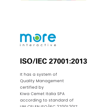
It has a system of
Quality Management
certified by
Kiwa Cemet Italia SPA
according to standard of
UNI CEI EN ISO/IEC 27001:2017