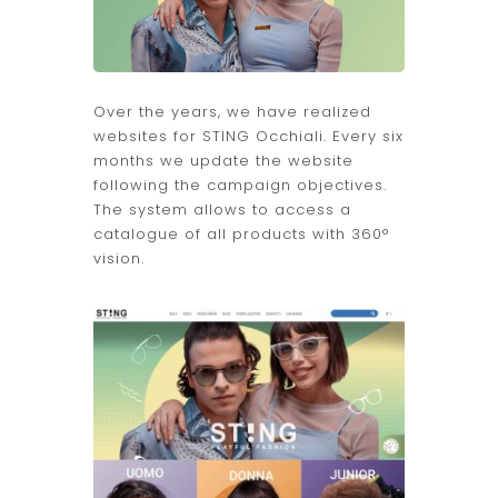
Over the years, we have realized
websites for STING Occhiali. Every six
months we update the website
following the campaign objectives.
The system allows to access a
catalogue of all products with 360°
vision.