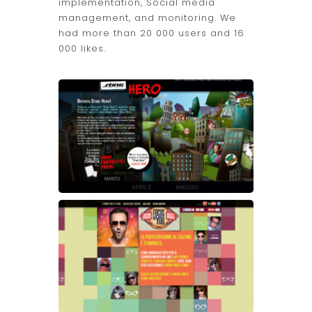
implementation, Social media
management, and monitoring. We
had more than 20 000 users and 16
000 likes.