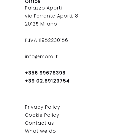
Office
Palazzo Aporti
via Ferrante Aporti, 8
20125 Milano
P.IVA 11952230156
info@more.it
+356 99678398
+39 02.89123754
Privacy Policy
Cookie Policy
Contact us
What we do